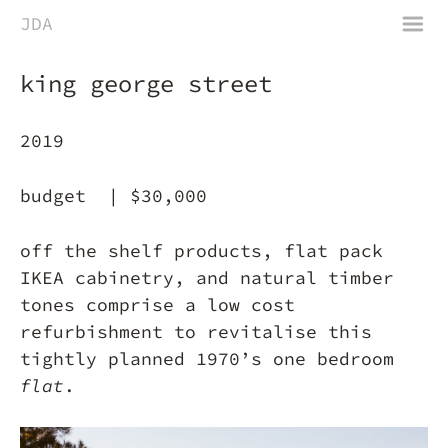
m
JDA
king george street
2019
budget |
$30,000
off the shelf products, flat pack
IKEA cabinetry, and natural timber
tones comprise a low cost
refurbishment to revitalise this
tightly planned 1970’s one bedroom
flat
.